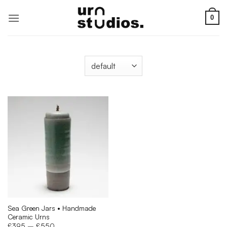
Skip
to
0
content
Sea Green Jars • Handmade
Ceramic Urns
Price
£
395
–
£
550