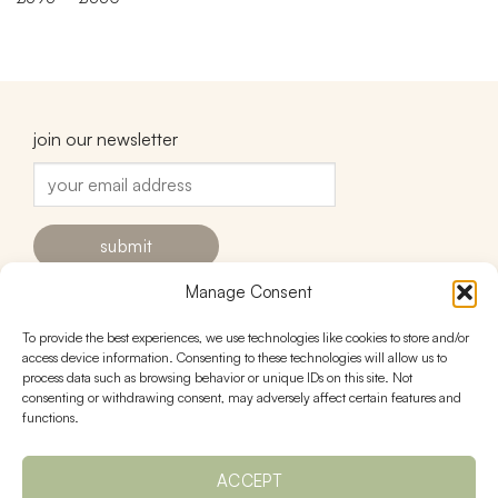
range:
£395
through
£550
join our newsletter
Manage Consent
To provide the best experiences, we use technologies like cookies to store and/or
contact
follow
access device information. Consenting to these technologies will allow us to
process data such as browsing behavior or unique IDs on this site. Not
hello@urnstudios.com
consenting or withdrawing consent, may adversely affect certain features and
FAQs
functions.
ACCEPT