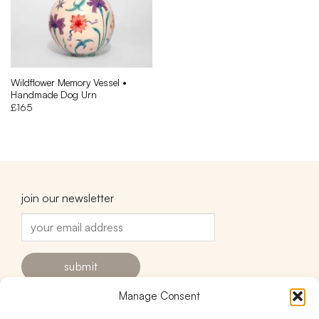
Wildflower Memory Vessel •
Handmade Dog Urn
£
165
join our newsletter
Manage Consent