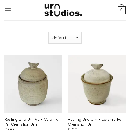
Skip
to
0
content
Resting Bird Urn V2 • Ceramic
Resting Bird Urn • Ceramic Pet
Pet Cremation Urn
Cremation Urn
£
100
£
100