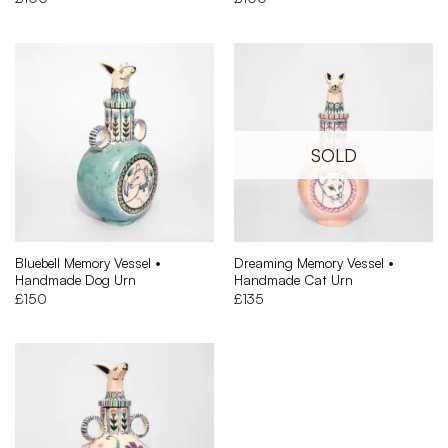
Bluebell Memory Vessel •
Dreaming Memory Vessel •
Handmade Dog Urn
Handmade Cat Urn
£
150
£
135