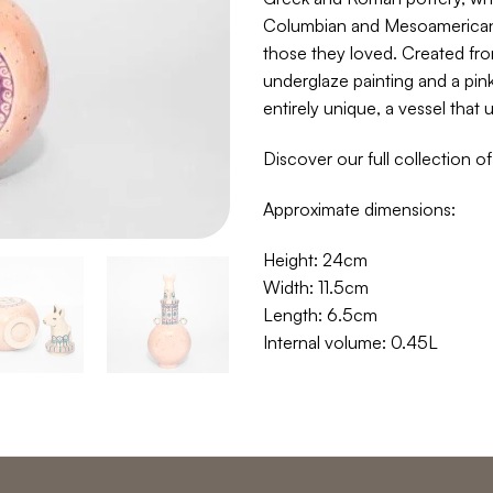
Columbian and Mesoamerican 
those they loved. Created fro
underglaze painting and a pin
entirely unique, a vessel that
Discover our full collection o
Approximate dimensions:
Height: 24cm
Width: 11.5cm
Length: 6.5cm
Internal volume: 0.45L