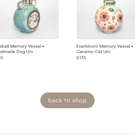
ebell Memory Vessel •
Everbloom Memory Vessel •
ndmade Dog Urn
Ceramic Cat Urn
50
£
135
back to shop