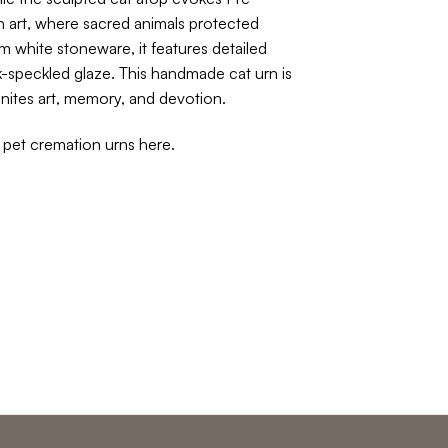
art, where sacred animals protected
m white stoneware, it features detailed
k-speckled glaze. This handmade cat urn is
 unites art, memory, and devotion.
f pet cremation urns
here
.