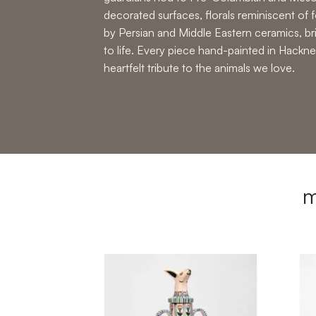
decorated surfaces, florals reminiscent of f
by Persian and Middle Eastern ceramics, b
to life. Every piece hand-painted in Hackne
heartfelt tribute to the animals we love.
m