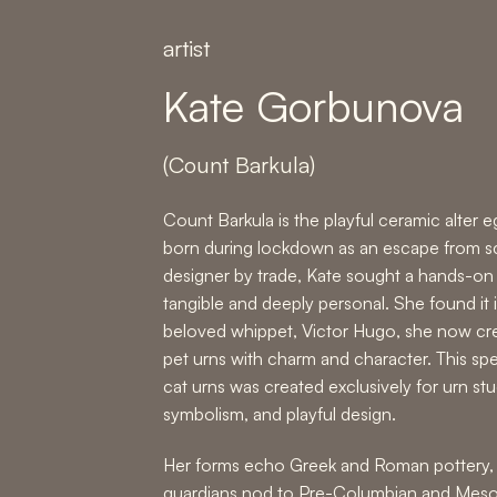
artist
Kate Gorbunova
(Count Barkula)
Count Barkula is the playful ceramic alter
born during lockdown as an escape from sc
designer by trade, Kate sought a hands-on 
tangible and deeply personal. She found it i
beloved whippet, Victor Hugo, she now c
pet urns with charm and character. This spe
cat urns was created exclusively for urn st
symbolism, and playful design.
Her forms echo Greek and Roman pottery, 
guardians nod to Pre-Columbian and Mesoa