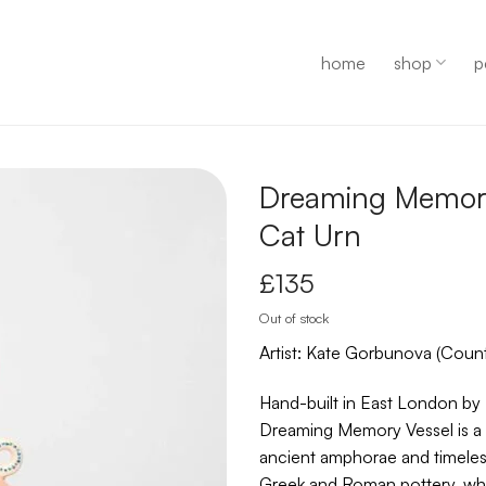
home
shop
p
Dreaming Memor
Cat Urn
£
135
Out of stock
Artist: Kate Gorbunova (Count
Hand-built in East London by
Dreaming Memory Vessel is a 
ancient amphorae and timeless
Greek and Roman pottery, whi