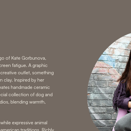
 ego of Kate Gorbunova,
reen fatigue. A graphic
creative outlet, something
n clay. Inspired by her
reates handmade ceramic
cial collection of dog and
udios, blending warmth,
while expressive animal
merican traditions. Richly