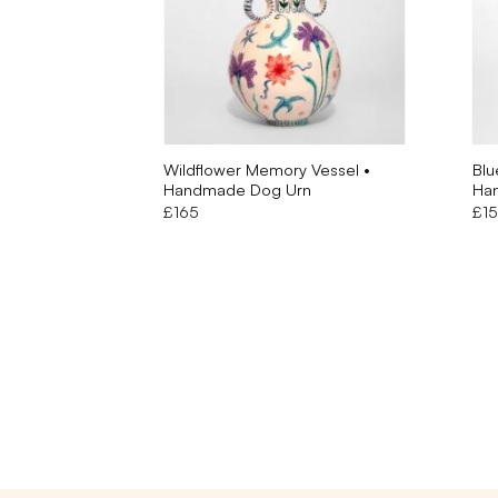
Wildflower Memory Vessel •
Blu
Handmade Dog Urn
Ha
£
165
£
1