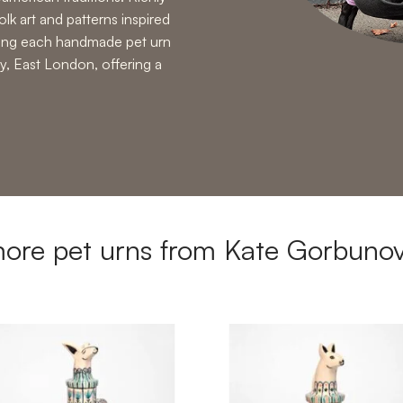
olk art and patterns inspired
ring each handmade pet urn
y, East London, offering a
ore pet urns from Kate Gorbuno