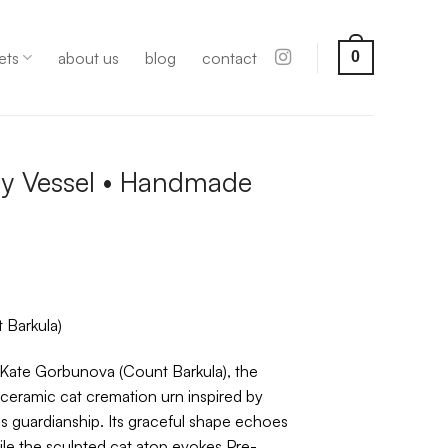
ets
about us
blog
contact
0
y Vessel • Handmade
 Barkula)
 Kate Gorbunova (Count Barkula), the
ceramic cat cremation urn inspired by
 guardianship. Its graceful shape echoes
le the sculpted cat atop evokes Pre-