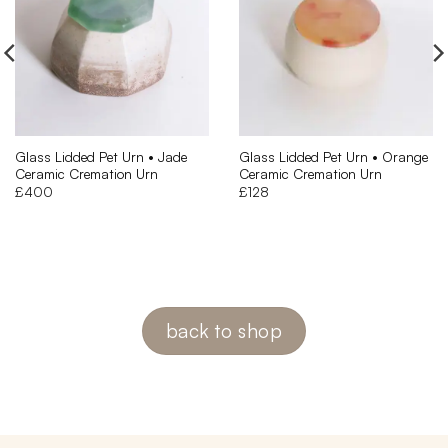
Glass Lidded Pet Urn • Jade
Glass Lidded Pet Urn • Orange
Ceramic Cremation Urn
Ceramic Cremation Urn
£
400
£
128
back to shop