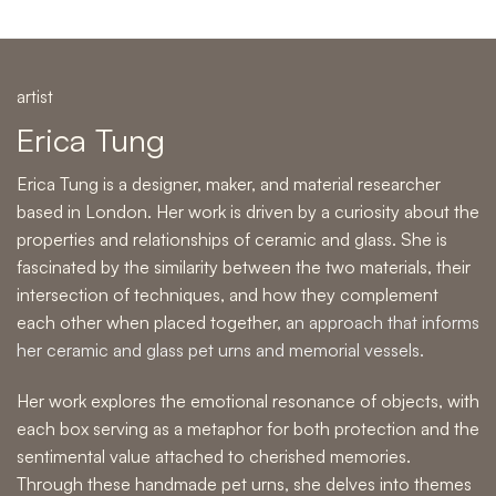
artist
Erica Tung
Erica Tung is a designer, maker, and material researcher
based in London. Her work is driven by a curiosity about the
properties and relationships of ceramic and glass. She is
fascinated by the similarity between the two materials, their
intersection of techniques, and how they complement
each other when placed together, a
n approach that informs
her ceramic and glass pet urns and memorial vessels.
Her work explores the emotional resonance of objects, with
each box serving as a metaphor for both protection and the
sentimental value attached to cherished memories.
Through these handmade pet urns, she delves into themes