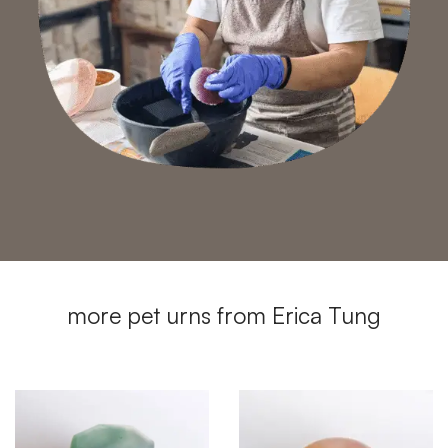
more pet urns from Erica Tung