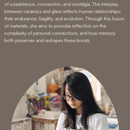
of coexistence, connection, and nostalgia. The interplay
between ceramics and glass reflects human relationships;
their endurance, fragility, and evolution. Through this fusion
of materials, she aims to provoke reflection on the
complexity of personal connections, and how memory
both preserves and reshapes these bonds.