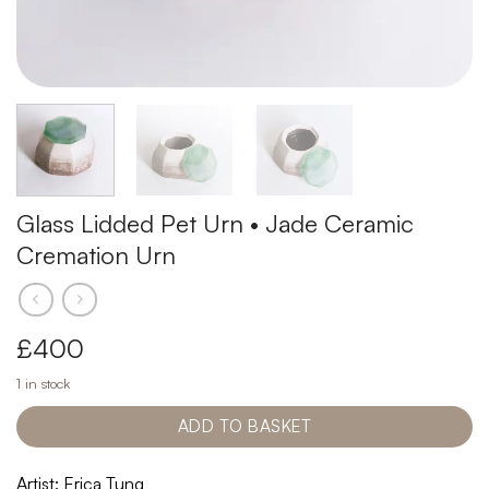
Glass Lidded Pet Urn • Jade Ceramic
Cremation Urn
£
400
1 in stock
ADD TO BASKET
Artist: Erica Tung