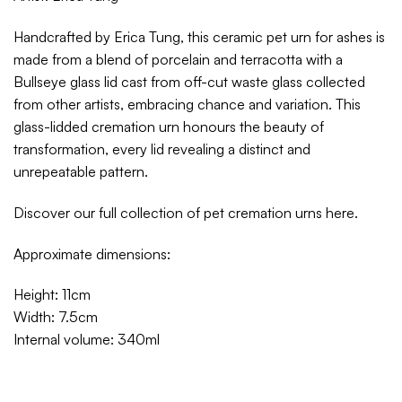
Handcrafted by Erica Tung, this ceramic pet urn for ashes is
made from a blend of porcelain and terracotta with a
Bullseye glass lid cast from off-cut waste glass collected
from other artists, embracing chance and variation. This
glass-lidded cremation urn honours the beauty of
transformation, every lid revealing a distinct and
unrepeatable pattern.
Discover our full collection of pet cremation urns
here
.
Approximate dimensions:
Height: 11cm
Width: 7.5cm
Internal volume: 340ml