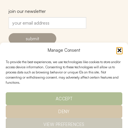
join our newsletter
Manage Consent
To provide the best experiences, we use technologies like cookies to store and/or
contact
follow
access device information. Consenting to these technologies will allow us to
process data such as browsing behavior or unique IDs on this site. Not
hello@urnstudios.com
consenting or withdrawing consent, may adversely affect certain features and
FAQs
functions.
ACCEPT
policies
DENY
Ts & Cs
returns
privacy
shipping
VIEW PREFERENCES