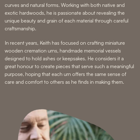
curves and natural forms. Working with both native and
exotic hardwoods, he is passionate about revealing the
unique beauty and grain of each material through careful
craftsmanship.
In recent years, Keith has focused on crafting miniature
wooden cremation urns, handmade memorial vessels
designed to hold ashes or keepsakes. He considers it a
great honour to create pieces that serve such a meaningful
purpose, hoping that each urn offers the same sense of
care and comfort to others as he finds in making them.