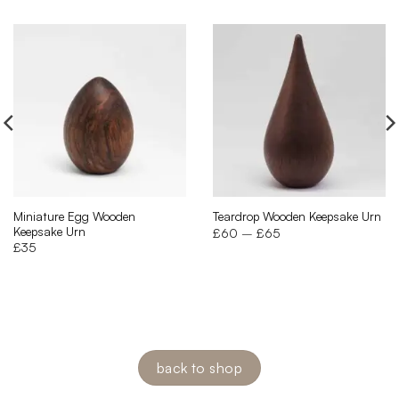
Miniature Egg Wooden
Teardrop Wooden Keepsake Urn
Keepsake Urn
Price
£
60
–
£
65
range:
£
35
£60
through
£65
back to shop