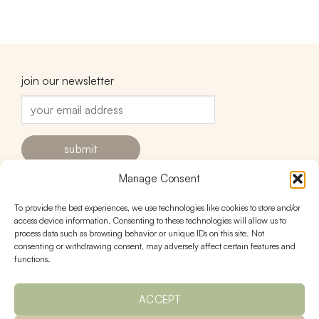
join our newsletter
Manage Consent
To provide the best experiences, we use technologies like cookies to store and/or
contact
follow
access device information. Consenting to these technologies will allow us to
process data such as browsing behavior or unique IDs on this site. Not
hello@urnstudios.com
consenting or withdrawing consent, may adversely affect certain features and
FAQs
functions.
ACCEPT
policies