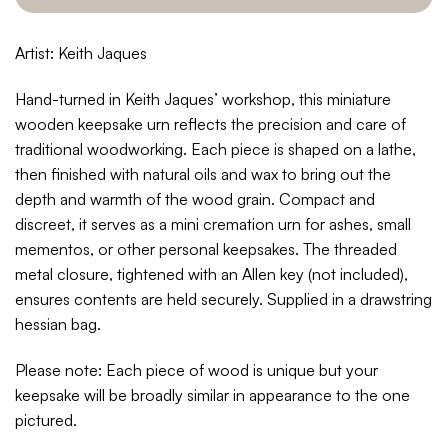
Artist: Keith Jaques
Hand-turned in Keith Jaques’ workshop, this miniature
wooden keepsake urn reflects the precision and care of
traditional woodworking. Each piece is shaped on a lathe,
then finished with natural oils and wax to bring out the
depth and warmth of the wood grain. Compact and
discreet, it serves as a mini cremation urn for ashes, small
mementos, or other personal keepsakes. The threaded
metal closure, tightened with an Allen key (not included),
ensures contents are held securely.
Supplied in a drawstring
hessian bag.
Please note: Each piece of wood is unique but your
keepsake will be broadly similar in appearance to the one
pictured.