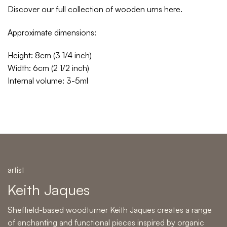
Discover our full collection of wooden urns
here
.
Approximate dimensions:
Height: 8cm (3 1/4 inch)
Width: 6cm (2 1/2 inch)
Internal volume: 3-5ml
artist
Keith Jaques
Sheffield-based woodturner Keith Jaques creates a range
of enchanting and functional pieces inspired by organic