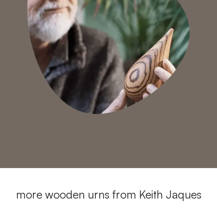
more wooden urns from Keith Jaques