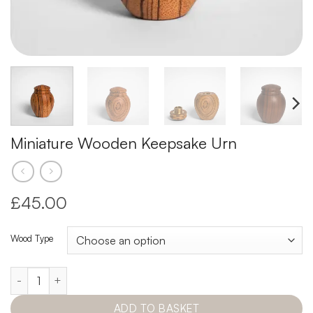
Miniature Wooden Keepsake Urn
£45.00
Wood Type
Miniature Wooden Keepsake Urn quantity
ADD TO BASKET