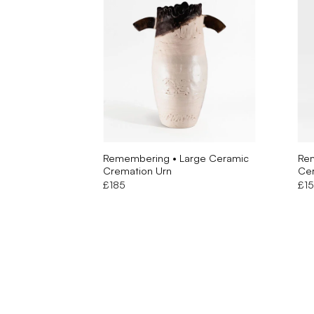
Remembering • Large Ceramic
Re
Cremation Urn
Cer
£
185
£
1