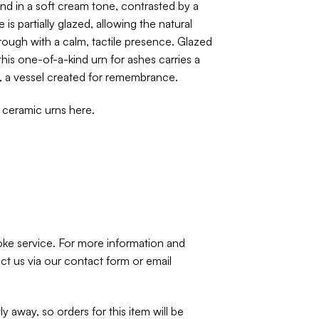
nd in a soft cream tone, contrasted by a
 is partially glazed, allowing the natural
rough with a calm, tactile presence. Glazed
this one-of-a-kind urn for ashes carries a
, a vessel created for remembrance.
f ceramic urns
here
.
spoke service. For more information and
ct us via our
contact form
or email
ly away, so orders for this item will be