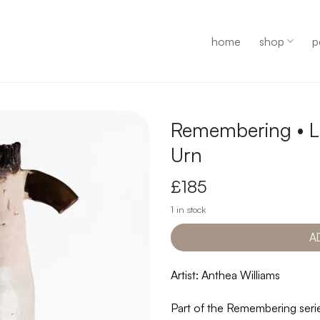
home
shop
p
Remembering • L
Urn
£
185
1 in stock
A
Artist: Anthea Williams
Part of the Remembering serie