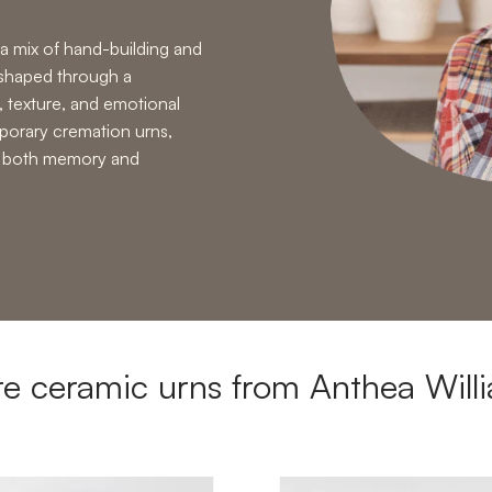
a mix of
hand-building and
 shaped through a
, texture, and emotional
orary cremation urns
,
ld both memory and
e ceramic urns from Anthea Will