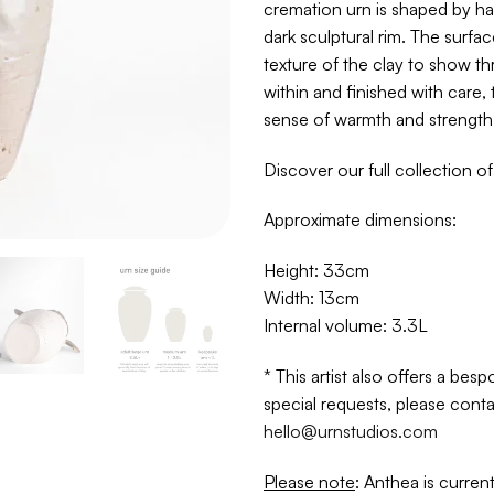
cremation urn is shaped by ha
dark sculptural rim. The surface
texture of the clay to show th
within and finished with care, 
sense of warmth and strength
Discover our full collection o
Approximate dimensions:
Height: 33cm
Width: 13cm
Internal volume: 3.3L
* This artist also offers a be
special requests, please conta
hello@urnstudios.com
Please note
: Anthea is current