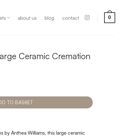
ets
about us
blog
contact
0
arge Ceramic Cremation
DD TO BASKET
s by Anthea Williams, this large ceramic