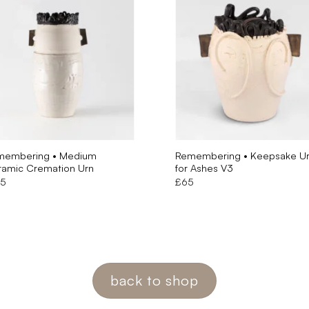
membering • Medium
Remembering • Keepsake U
amic Cremation Urn
for Ashes V3
55
£
65
back to shop