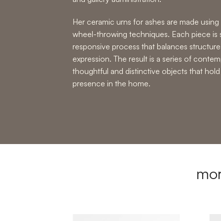
Her
ceramic urns for ashes
are made using 
wheel-throwing techniques
. Each piece is
responsive process that balances structure
expression. The result is a series of
contemp
thoughtful and distinctive objects that ho
presence in the home.
mor