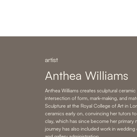
artist
Anthea Williams
Anthea Williams
creates sculptural ceramic 
intersection of form, mark-making, and mater
Sculpture at the Royal College of Art in L
ceramics early on, convincing her tutors to
clay, which has since become her primary 
journey has also included work in
wedding 
and
gallery administration
.