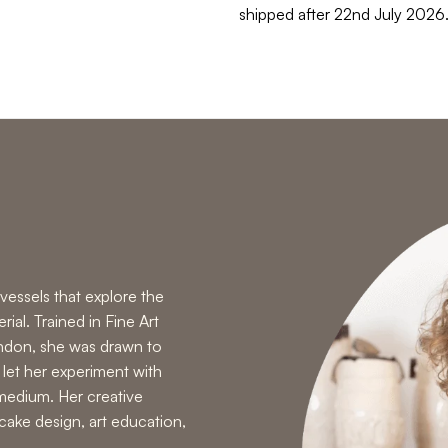
shipped after 22nd July 2026
vessels that explore the
ial. Trained in Fine Art
ondon, she was drawn to
 let her experiment with
medium. Her creative
cake design
,
art education
,