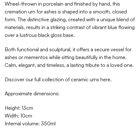
Wheel-thrown in porcelain and finished by hand, this
cremation urn for ashes is shaped into a smooth, closed
form. The distinctive glazing, created with a unique blend of
materials, results in a striking contrast of vibrant blue flowing
over a lustrous black gloss base.
Both functional and sculptural, it offers a secure vessel for
ashes or mementos while sitting beautifully in the home.
Calm, elegant, and timeless, a lasting tribute to a loved one.
Discover our full collection of ceramic urns
here
.
Approximate dimensions:
Height: 13cm
Width: 10cm
Internal volume: 350ml