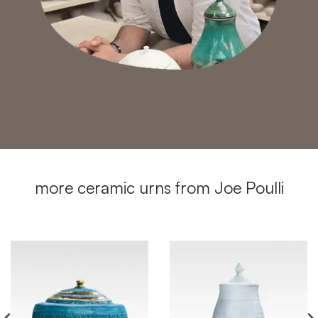
more ceramic urns from Joe Poulli