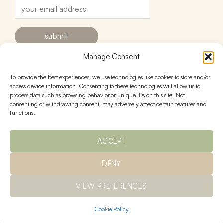
Manage Consent
To provide the best experiences, we use technologies like cookies to store and/or
contact
follow
access device information. Consenting to these technologies will allow us to
process data such as browsing behavior or unique IDs on this site. Not
hello@urnstudios.com
consenting or withdrawing consent, may adversely affect certain features and
FAQs
functions.
ACCEPT
policies
DENY
Ts & Cs
returns
privacy
shipping
VIEW PREFERENCES
Cookie Policy