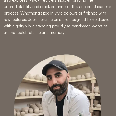
unpredictability and crackled finish of this ancient Japanese
process. Whether glazed in vivid colours or finished with
raw textures, Joe’s ceramic urns are designed to hold ashes
with dignity while standing proudly as
handmade works of
art
that celebrate life and memory.