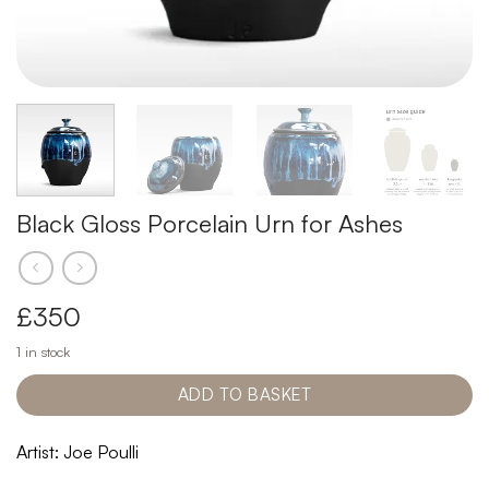
Black Gloss Porcelain Urn for Ashes
£
350
1 in stock
ADD TO BASKET
Artist: Joe Poulli