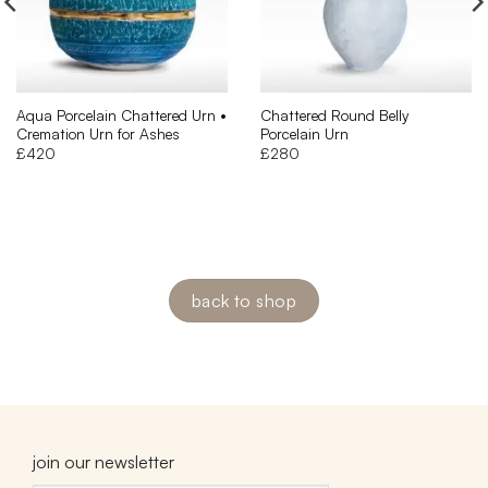
Aqua Porcelain Chattered Urn •
Chattered Round Belly
Cremation Urn for Ashes
Porcelain Urn
£
420
£
280
back to shop
join our newsletter