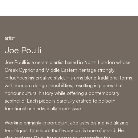
artist
Joe Poulli
Joe Poulli is a ceramic artist based in North London whose
Greek Cypriot and Middle Eastern heritage strongly
influences his creative style. His urns blend traditional forms
with modern design sensibilities, resulting in pieces that
honour cultural history while offering a contemporary
aesthetic. Each piece is carefully crafted to be both
functional and artistically expressive.
Working primarily in porcelain, Joe uses distinctive glazing
techniques to ensure that every urn is one of a kind. He
also explores Raku-fired ceramics, embracing the