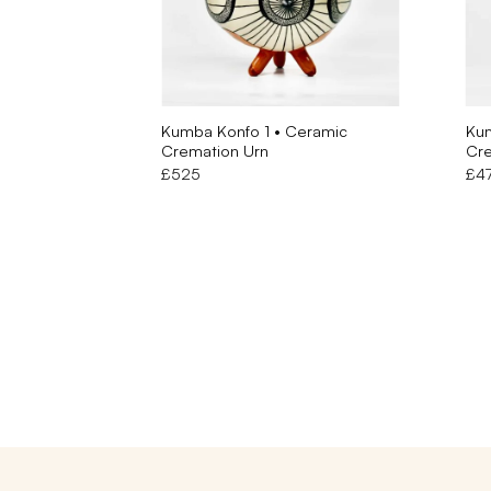
Kumba Konfo 1 • Ceramic
Kum
Cremation Urn
Cre
£
525
£
4