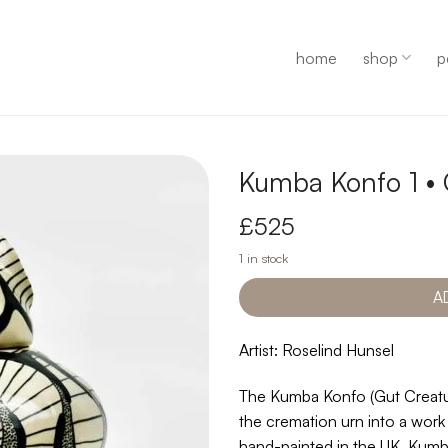
home
shop
p
Kumba Konfo 1 •
£
525
1 in stock
A
Artist: Roselind Hunsel
The Kumba Konfo (Gut Creatur
the cremation urn into a work
hand-painted in the UK, Kumba