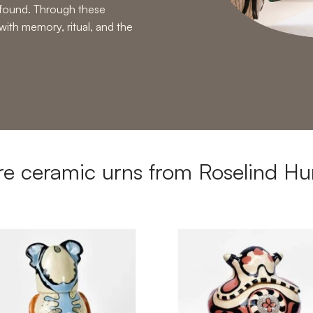
rofound. Through these
with memory, ritual, and the
e ceramic urns from Roselind Hu