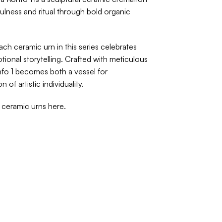
fulness and ritual through bold organic
each ceramic urn in this series celebrates
onal storytelling. Crafted with meticulous
nfo 1 becomes both a vessel for
of artistic individuality.
f ceramic urns
here
.