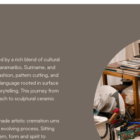
d by a rich blend of cultural
 Paramaribo, Suriname, and
shion, pattern cutting, and
 language rooted in surface
orytelling. This journey from
oach to
sculptural ceramic
ade artistic cremation urns
, evolving process. Sitting
n, form and spirit to