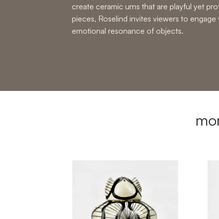
create
ceramic urns
that are playful yet p
pieces, Roselind invites viewers to engage 
emotional resonance of objects.
mor