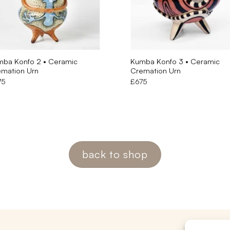
ba Konfo 2 • Ceramic
Kumba Konfo 3 • Ceramic
mation Urn
Cremation Urn
75
£
675
back to shop