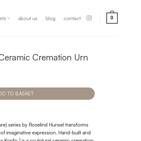
ets
about us
blog
contact
0
 Ceramic Cremation Urn
DD TO BASKET
e) series by Roselind Hunsel transforms
 of imaginative expression. Hand-built and
 Konfo 1 is a sculptural ceramic cremation