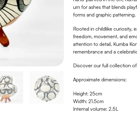
urn for ashes that blends play
forms and graphic patterning.
Rooted in childlike curiosity, 
freedom, movement, and emoti
attention to detail, Kumba Ko
remembrance and a celebration 
Discover our full collection o
Approximate dimensions:
Height: 25cm
Width: 21.5cm
Internal volume: 2.5L