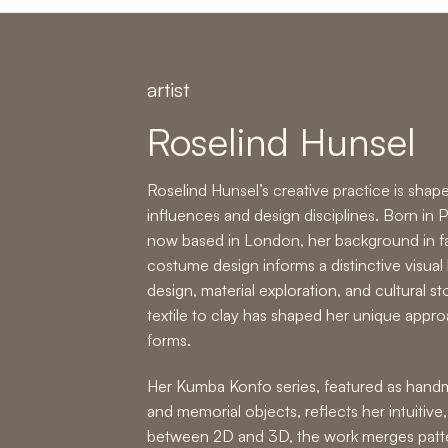
artist
Roselind Hunsel
Roselind Hunsel’s creative practice is shape
influences and design disciplines. Born in
now based in London, her background in fa
costume design informs a distinctive visual
design, material exploration, and cultural st
textile to clay has shaped her unique appr
forms
.
Her Kumba Konfo series, featured as
handm
and memorial objects,
reflects her intuitive
between 2D and 3D, the work merges patter