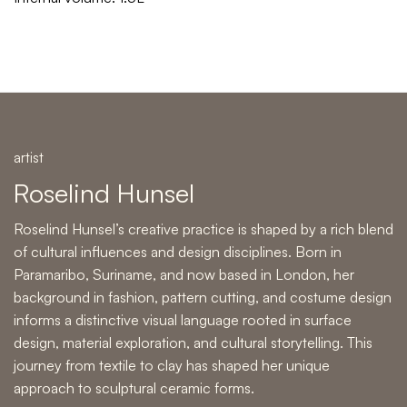
artist
Roselind Hunsel
Roselind Hunsel’s creative practice is shaped by a rich blend
of cultural influences and design disciplines. Born in
Paramaribo, Suriname, and now based in London, her
background in fashion, pattern cutting, and costume design
informs a distinctive visual language rooted in surface
design, material exploration, and cultural storytelling. This
journey from textile to clay has shaped her unique
approach to
sculptural ceramic forms
.