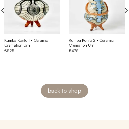
Kumba Konfo 1 • Ceramic
Kumba Konfo 2 • Ceramic
Cremation Urn
Cremation Urn
£
525
£
475
back to shop