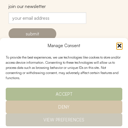
join our newsletter
Manage Consent
To provide the best experiences, we use technologies like cookies to store and/or
contact
follow
access device information. Consenting to these technologies will allow us to
process data such as browsing behavior or unique IDs on this site. Not
hello@urnstudios.com
consenting or withdrawing consent, may adversely affect certain features and
FAQs
functions.
ACCEPT
policies
DENY
Ts & Cs
returns
privacy
shipping
VIEW PREFERENCES