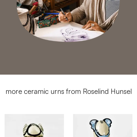
more ceramic urns from Roselind Hunsel