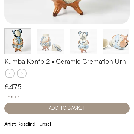
Kumba Konfo 2 • Ceramic Cremation Urn
£
475
1 in stock
ADD TO BASKET
Artist: Roselind Hunsel