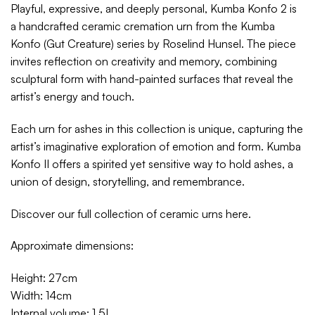
Playful, expressive, and deeply personal, Kumba Konfo 2 is
a handcrafted ceramic cremation urn from the Kumba
Konfo (Gut Creature) series by Roselind Hunsel. The piece
invites reflection on creativity and memory, combining
sculptural form with hand-painted surfaces that reveal the
artist’s energy and touch.
Each urn for ashes in this collection is unique, capturing the
artist’s imaginative exploration of emotion and form. Kumba
Konfo II offers a spirited yet sensitive way to hold ashes, a
union of design, storytelling, and remembrance.
Discover our full collection of ceramic urns
here
.
Approximate dimensions:
Height: 27cm
Width: 14cm
Internal volume: 1.5L