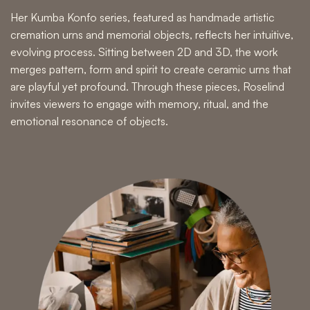
Her Kumba Konfo series, featured as
handmade artistic
cremation urns and memorial objects,
reflects her intuitive,
evolving process. Sitting between 2D and 3D, the work
merges pattern, form and spirit to create
ceramic urns
that
are playful yet profound. Through these pieces, Roselind
invites viewers to engage with memory, ritual, and the
emotional resonance of objects.