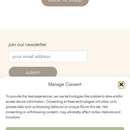
join our newsletter
Manage Consent
To provide the best experiences, we use technologies like cookies to store and/or
contact
follow
access device information. Consenting to these technologies will allow us to
process data such as browsing behavior or unique IDs on this site. Not
hello@urnstudios.com
consenting or withdrawing consent, may adversely affect certain features and
FAQs
functions.