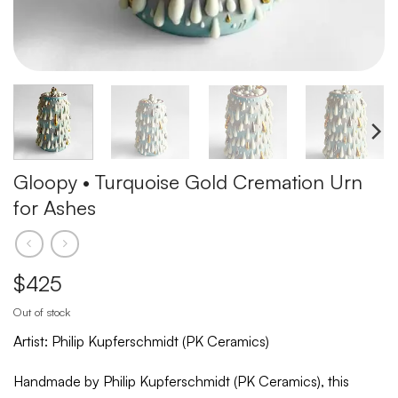
Gloopy • Turquoise Gold Cremation Urn
for Ashes
$
425
Out of stock
Artist: Philip Kupferschmidt (PK Ceramics)
Handmade by Philip Kupferschmidt (PK Ceramics), this