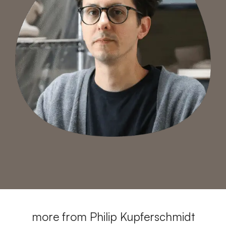
more from Philip Kupferschmidt