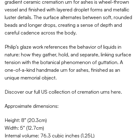
gradient ceramic cremation urn for ashes is wheel-thrown
vessel and finished with layered droplet forms and metallic
luster details. The surface alternates between soft, rounded
beads and longer drops, creating a sense of depth and
careful cadence across the body.
Philip’s glaze work references the behavior of liquids in
nature: how they gather, hold, and separate, linking surface
tension with the botanical phenomenon of guttation. A
one-of-a-kind handmade urn for ashes, finished as an
unique memorial object.
Discover our full US collection of cremation urns
here
.
Approximate dimensions:
Height: 8″ (20.3cm)
Width: 5″ (12.7cm)
Internal volume: 76.3 cubic inches (1.25L)