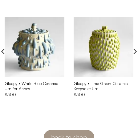
Gloopy • White Blue Ceramic
Gloopy • Lime Green Ceramic
Urn for Ashes
Keepsake Urn
$
300
$
300
back to shop