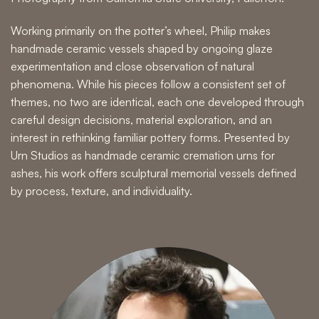
Working primarily on the potter’s wheel, Philip makes
handmade ceramic vessels shaped by ongoing glaze
experimentation and close observation of natural
phenomena. While his pieces follow a consistent set of
themes, no two are identical, each one developed through
careful design decisions, material exploration, and an
interest in rethinking familiar pottery forms. Presented by
Urn Studios as handmade ceramic cremation urns for
ashes, his work offers sculptural memorial vessels defined
by process, texture, and individuality.