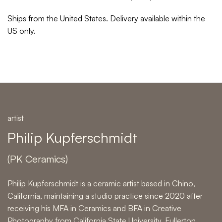
Ships from the United States. Delivery available within the
US only.
artist
Philip Kupferschmidt
(PK Ceramics)
Philip Kupferschmidt is a ceramic artist based in Chino,
California, maintaining a studio practice since 2020 after
receiving his MFA in Ceramics and BFA in Creative
Photography from California State University, Fullerton.