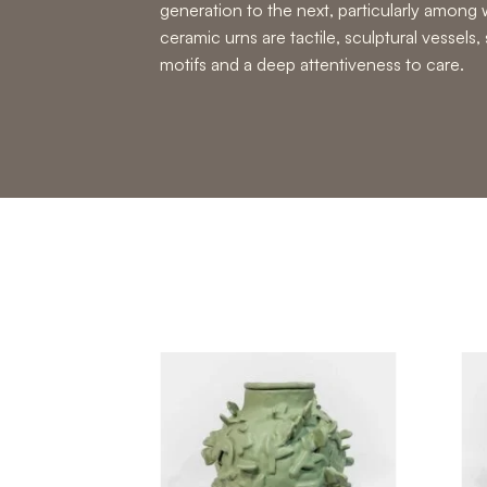
generation to the next, particularly amo
ceramic urns are tactile, sculptural vessels,
motifs and a deep attentiveness to care.