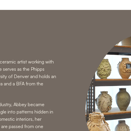
eramic artist working with
e serves as the Phipps
rsity of Denver and holds an
wa and a BFA from the
industry, Abbey became
gle into patterns hidden in
mestic interiors, her
 are passed from one