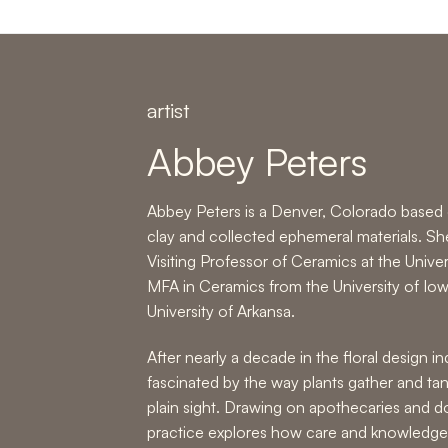
artist
Abbey Peters
Abbey Peters is a Denver, Colorado based c
clay and collected ephemeral materials. Sh
Visiting Professor of Ceramics at the Unive
MFA in Ceramics from the University of Io
University of Arkansa.
After nearly a decade in the floral design 
fascinated by the way plants gather and tan
plain sight. Drawing on apothecaries and do
practice explores how care and knowledge