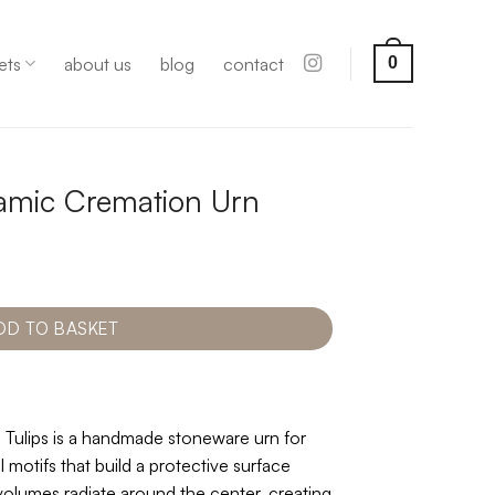
ets
about us
blog
contact
0
eramic Cremation Urn
DD TO BASKET
 Tulips is a handmade stoneware urn for
l motifs that build a protective surface
volumes radiate around the center, creating