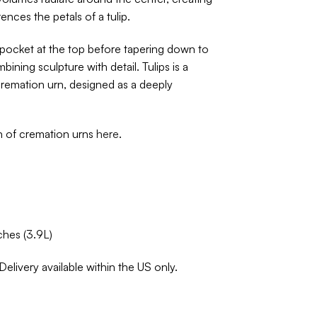
ences the petals of a tulip.
pocket at the top before tapering down to
bining sculpture with detail. Tulips is a
remation urn, designed as a deeply
on of cremation urns
here
.
ches (3.9L)
Delivery available within the US only.