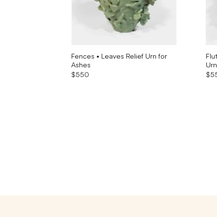
lptural Urn
Fences • Leaves Relief Urn for
Flu
Ashes
Urn
$
550
$
5