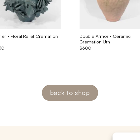
tter • Floral Relief Cremation
Double Armor • Ceramic
Cremation Urn
50
$
600
back to shop