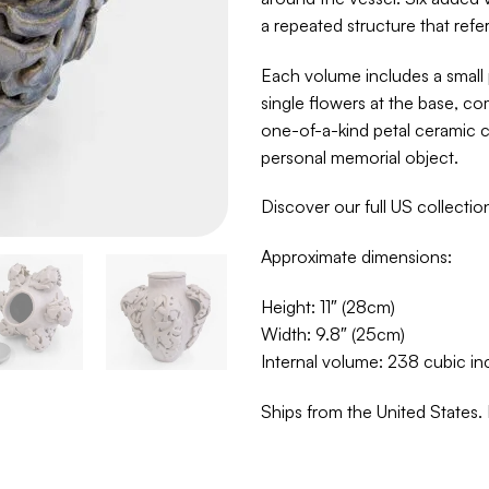
a repeated structure that refer
Each volume includes a small 
single flowers at the base, com
one-of-a-kind petal ceramic c
personal memorial object.
Discover our full US collecti
Approximate dimensions:
Height: 11″ (28cm)
Width: 9.8″ (25cm)
Internal volume: 238 cubic in
Ships from the United States. 