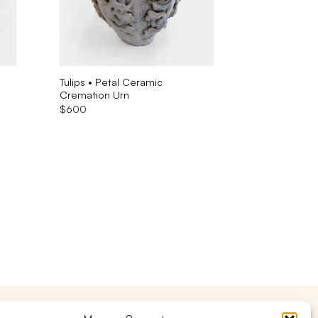
Tulips • Petal Ceramic
Cremation Urn
$
600