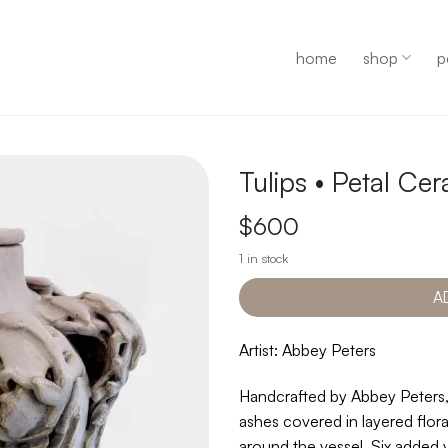
home
shop
p
Tulips • Petal C
$
600
1 in stock
A
Artist: Abbey Peters
Handcrafted by Abbey Peters,
ashes covered in layered flora
around the vessel. Six added 