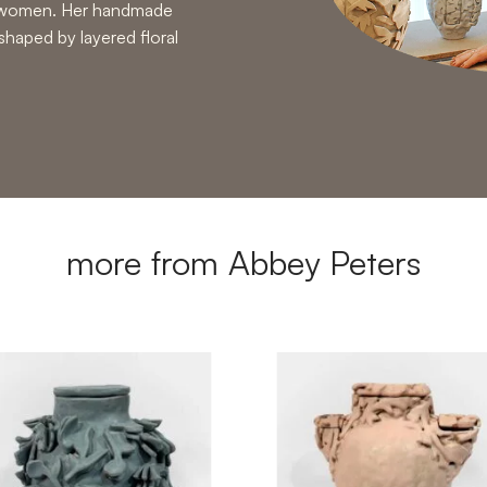
ng women. Her handmade
 shaped by layered floral
more from Abbey Peters